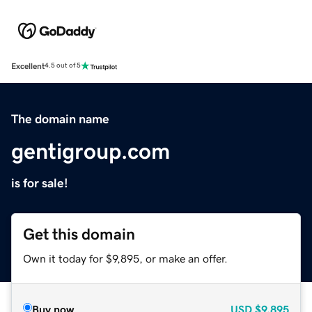
Excellent
4.5 out of 5
The domain name
gentigroup.com
is for sale!
Get this domain
Own it today for $9,895, or make an offer.
Buy now
USD
$9,895