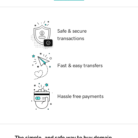
Safe & secure
transactions
Fast & easy transfers
Hassle free payments
The simple, and safe way to buy domain