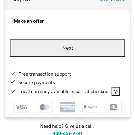
Make an offer
Next
Free transaction support
Secure payments
Local currency available in cart at checkout
Need help? Give us a call.
480-651-9741