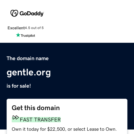
Excellent
4.5 out of 5
The domain name
gentle.org
is for sale!
Get this domain
FAST TRANSFER
Own it today for $22,500, or select Lease to Own.