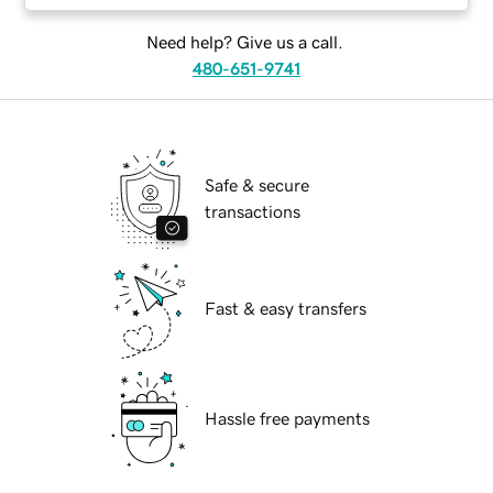
Need help? Give us a call.
480-651-9741
Safe & secure
transactions
Fast & easy transfers
Hassle free payments