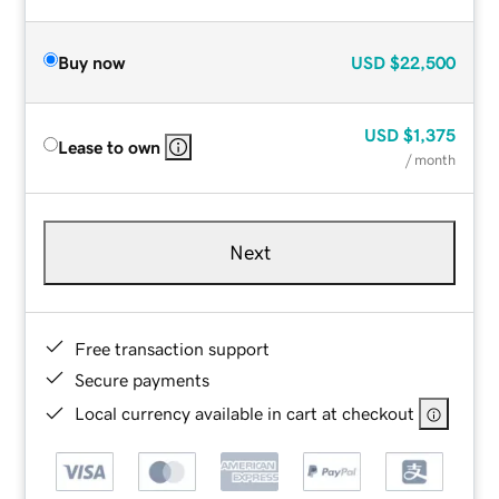
Buy now
USD
$22,500
USD
$1,375
Lease to own
/ month
Next
Free transaction support
Secure payments
Local currency available in cart at checkout