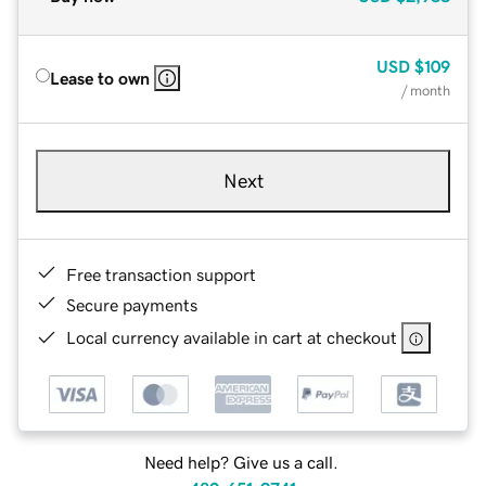
USD
$109
Lease to own
/ month
Next
Free transaction support
Secure payments
Local currency available in cart at checkout
Need help? Give us a call.