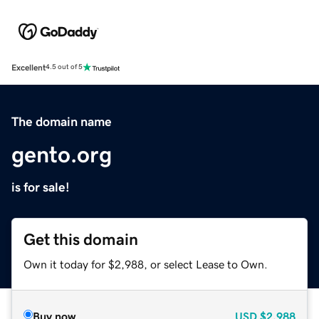
Excellent
4.5 out of 5
The domain name
gento.org
is for sale!
Get this domain
Own it today for $2,988, or select Lease to Own.
Buy now
USD
$2,988