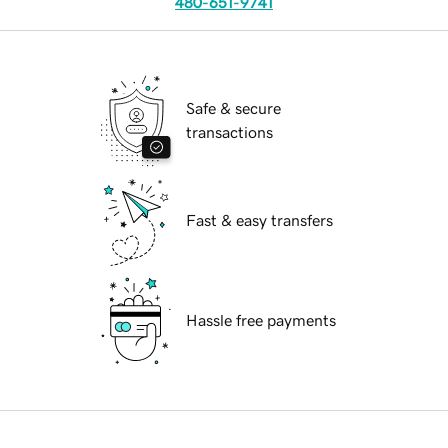
480-651-9741
Safe & secure
transactions
Fast & easy transfers
Hassle free payments