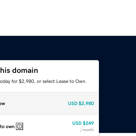
this domain
today for $2,980, or select Lease to Own.
ow
USD
$2,980
USD
$249
 to own
/ month