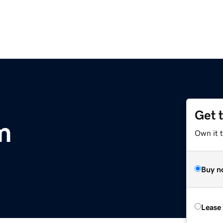
Get 
m
Own it 
Buy n
Lease