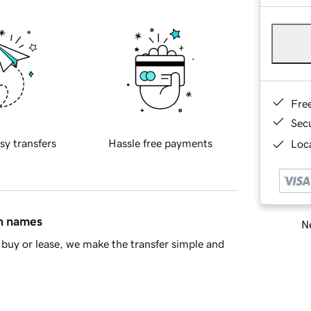
Fre
Sec
sy transfers
Hassle free payments
Loca
in names
Ne
buy or lease, we make the transfer simple and