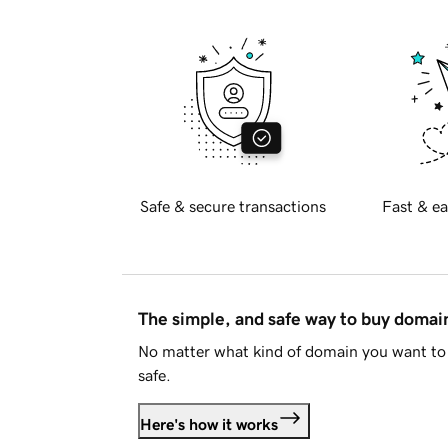
Safe & secure transactions
Fast & ea
The simple, and safe way to buy doma
No matter what kind of domain you want to 
safe.
Here's how it works