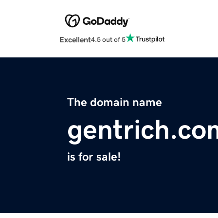
Excellent
4.5 out of 5
The domain name
gentrich.co
is for sale!