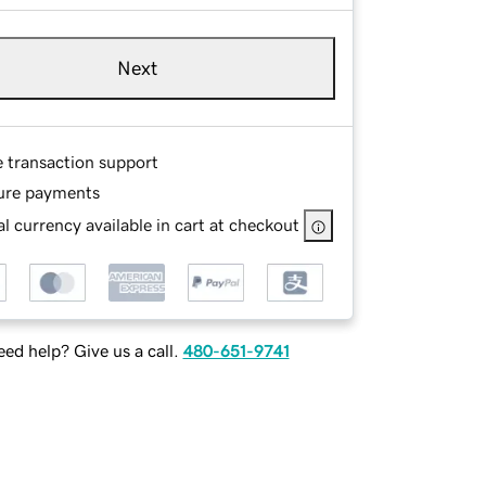
Next
e transaction support
ure payments
l currency available in cart at checkout
ed help? Give us a call.
480-651-9741