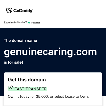
Excellent
4.5 out of 5
The domain name
genuinecaring.com
is for sale!
Get this domain
FAST TRANSFER
Own it today for $5,000, or select Lease to Own.