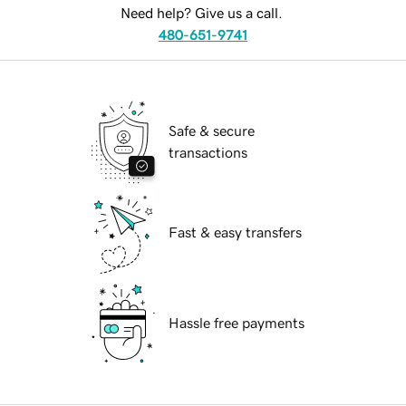
Need help? Give us a call.
480-651-9741
Safe & secure
transactions
Fast & easy transfers
Hassle free payments