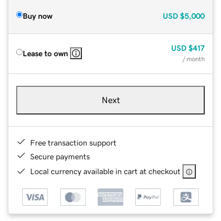
Buy now
USD
$5,000
USD
$417
Lease to own
/ month
Next
Free transaction support
Secure payments
Local currency available in cart at checkout