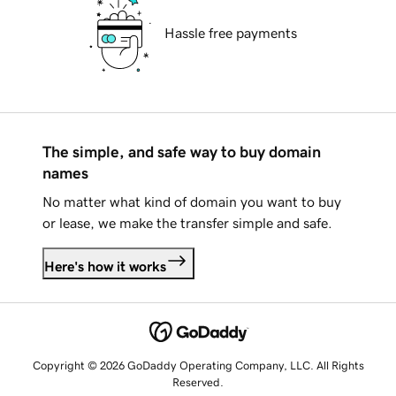
Hassle free payments
The simple, and safe way to buy domain
names
No matter what kind of domain you want to buy
or lease, we make the transfer simple and safe.
Here's how it works
Copyright © 2026 GoDaddy Operating Company, LLC. All Rights
Reserved.