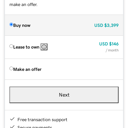
make an offer.
Buy now
USD
$3,399
USD
$146
Lease to own
/ month
Make an offer
Next
Free transaction support
Secure payments