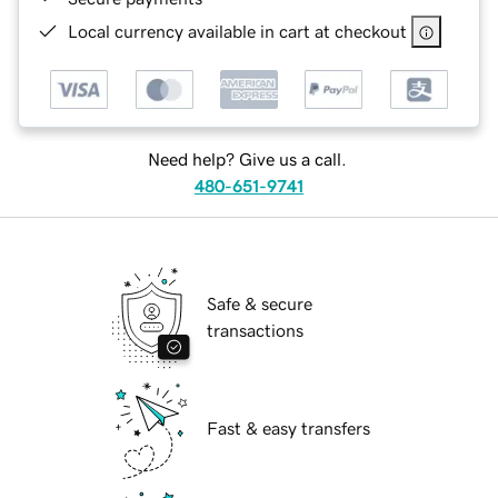
Local currency available in cart at checkout
Need help? Give us a call.
480-651-9741
Safe & secure
transactions
Fast & easy transfers