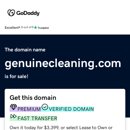
Excellent
4.5 out of 5
The domain name
genuinecleaning.com
is for sale!
Get this domain
PREMIUM
VERIFIED DOMAIN
FAST TRANSFER
Own it today for $3,399, or select Lease to Own or