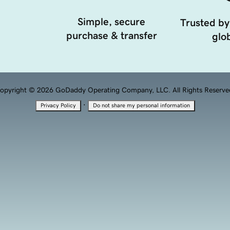
Simple, secure
Trusted by
purchase & transfer
glob
opyright © 2026 GoDaddy Operating Company, LLC. All Rights Reserve
·
Privacy Policy
Do not share my personal information