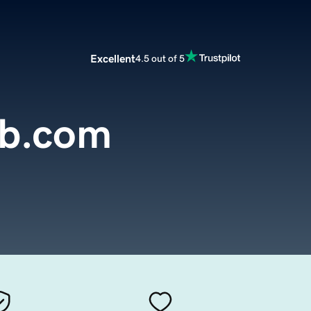
Excellent
4.5 out of 5
b.com