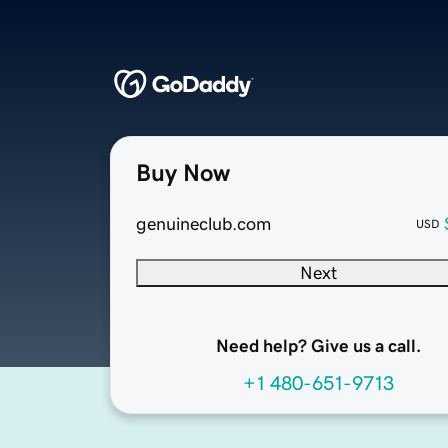
Buy Now
genuineclub.com
USD
Next
Need help? Give us a call.
+1 480-651-9713