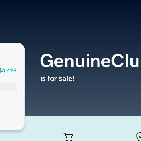
GenuineClu
$3,499
is for sale!