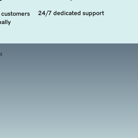
24/7 dedicated support
 customers
ally
d.