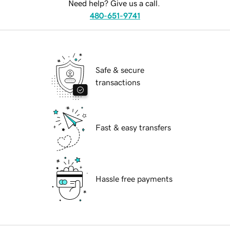
Need help? Give us a call.
480-651-9741
Safe & secure
transactions
Fast & easy transfers
Hassle free payments