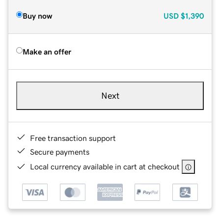
Buy now
USD
$1,390
Make an offer
Next
Free transaction support
Secure payments
Local currency available in cart at checkout