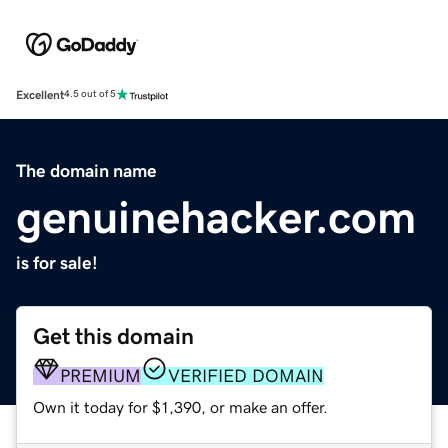
Excellent
4.5 out of 5
The domain name
genuinehacker.com
is for sale!
Get this domain
PREMIUM
VERIFIED DOMAIN
Own it today for $1,390, or make an offer.