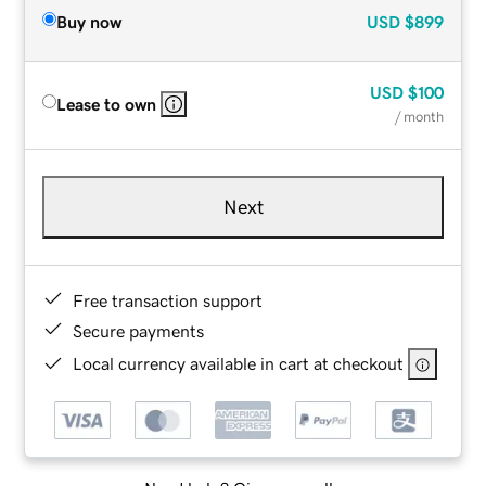
Buy now
USD
$899
USD
$100
Lease to own
/ month
Next
Free transaction support
Secure payments
Local currency available in cart at checkout