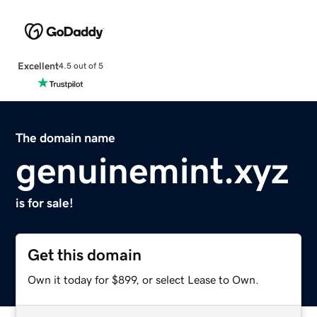
Excellent
4.5 out of 5
The domain name
genuinemint.xyz
is for sale!
Get this domain
Own it today for $899, or select Lease to Own.