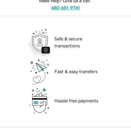
Need help? Give us a call.
480-651-9741
Safe & secure
transactions
Fast & easy transfers
Hassle free payments