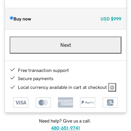
Buy now
USD
$999
Next
Free transaction support
Secure payments
Local currency available in cart at checkout
Need help? Give us a call.
480-651-9741