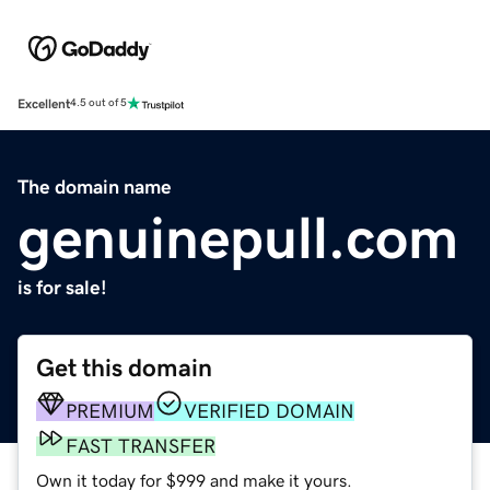
Excellent
4.5 out of 5
The domain name
genuinepull.com
is for sale!
Get this domain
PREMIUM
VERIFIED DOMAIN
FAST TRANSFER
Own it today for $999 and make it yours.