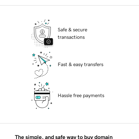
Safe & secure
transactions
Fast & easy transfers
Hassle free payments
The simple, and safe way to buy domain