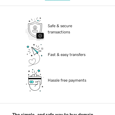
Safe & secure
transactions
Fast & easy transfers
Hassle free payments
The simple, and safe way to buy domain