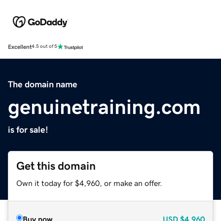
Excellent
4.5 out of 5
The domain name
genuinetraining.com
is for sale!
Get this domain
Own it today for $4,960, or make an offer.
Buy now
USD
$4,960