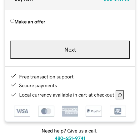
Make an offer
Next
Free transaction support
Secure payments
Local currency available in cart at checkout
Need help? Give us a call.
480-651-9741