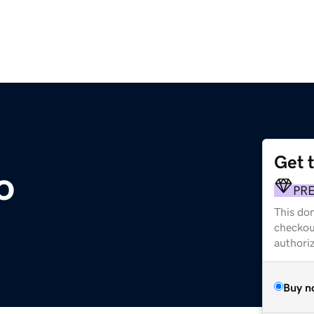
Get 
o
PR
This dom
checkou
authori
Buy n