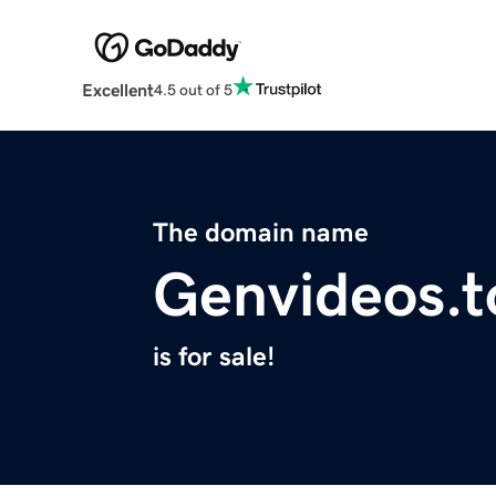
Excellent
4.5 out of 5
The domain name
Genvideos.t
is for sale!