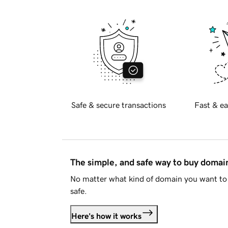
Safe & secure transactions
Fast & ea
The simple, and safe way to buy doma
No matter what kind of domain you want to 
safe.
Here's how it works