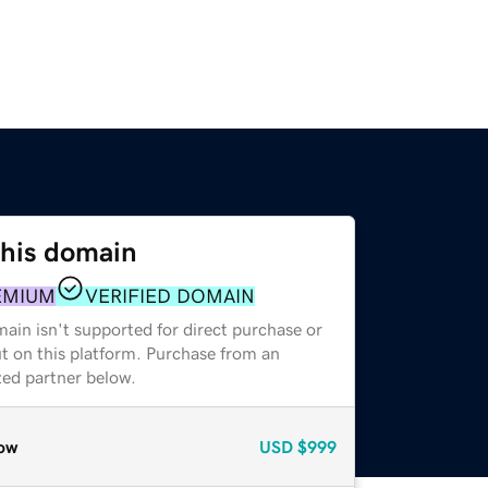
this domain
EMIUM
VERIFIED DOMAIN
ain isn't supported for direct purchase or
t on this platform. Purchase from an
zed partner below.
ow
USD
$999