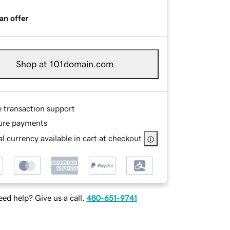
an offer
Shop at 101domain.com
e transaction support
ure payments
l currency available in cart at checkout
ed help? Give us a call.
480-651-9741