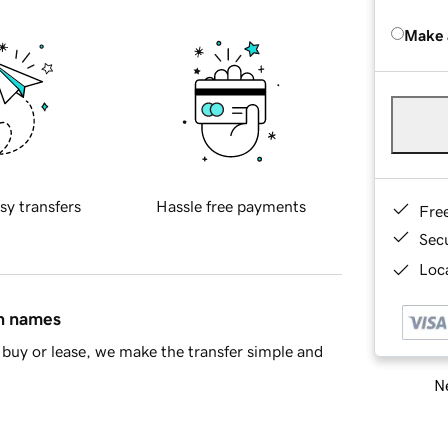
Make 
sy transfers
Hassle free payments
Fre
Sec
Loca
in names
buy or lease, we make the transfer simple and
Ne