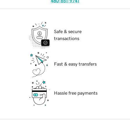
480-651-9741
Safe & secure
transactions
Fast & easy transfers
Hassle free payments