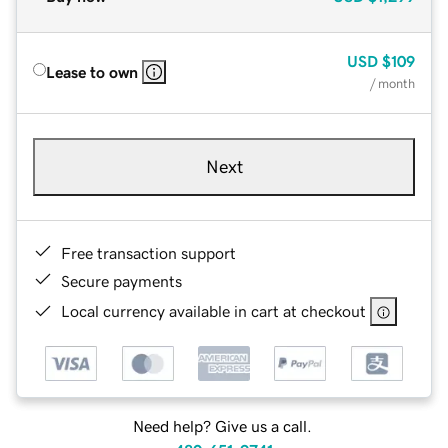
USD
$109
Lease to own
/ month
Next
Free transaction support
Secure payments
Local currency available in cart at checkout
Need help? Give us a call.