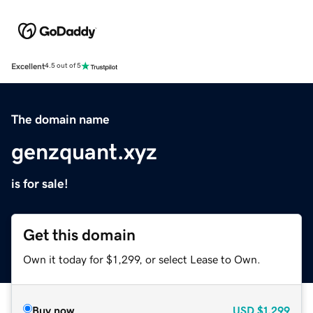
Excellent
4.5 out of 5
The domain name
genzquant.xyz
is for sale!
Get this domain
Own it today for $1,299, or select Lease to Own.
Buy now
USD
$1,299