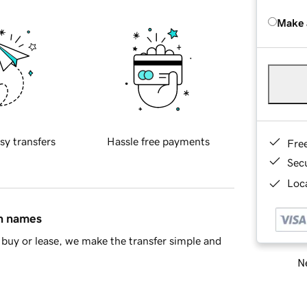
Make 
sy transfers
Hassle free payments
Fre
Sec
Loca
in names
buy or lease, we make the transfer simple and
Ne