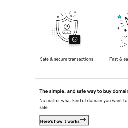
Safe & secure transactions
Fast & ea
The simple, and safe way to buy doma
No matter what kind of domain you want to 
safe.
Here's how it works