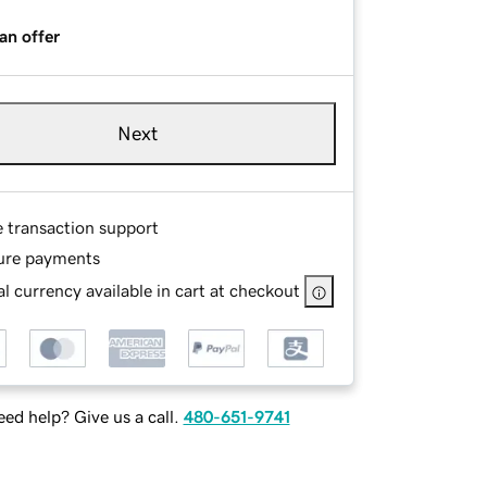
an offer
Next
e transaction support
ure payments
l currency available in cart at checkout
ed help? Give us a call.
480-651-9741