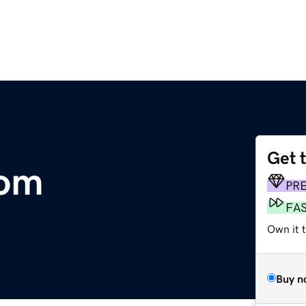
Get 
com
PR
FA
Own it t
Buy n