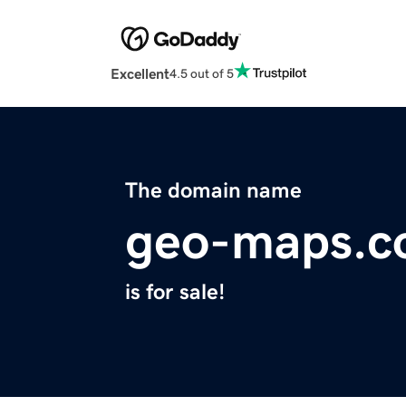
Excellent
4.5 out of 5
The domain name
geo-maps.
is for sale!