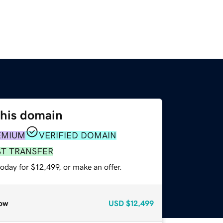
this domain
EMIUM
VERIFIED DOMAIN
ST TRANSFER
oday for $12,499, or make an offer.
ow
USD
$12,499