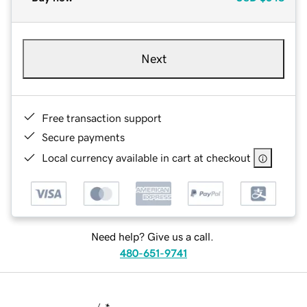
Next
Free transaction support
Secure payments
Local currency available in cart at checkout
Need help? Give us a call.
480-651-9741