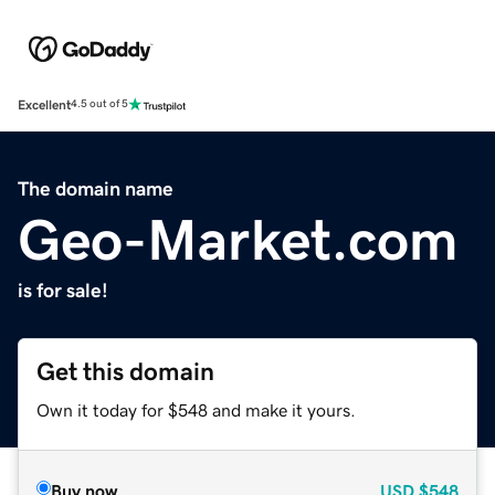
Excellent
4.5 out of 5
The domain name
Geo-Market.com
is for sale!
Get this domain
Own it today for $548 and make it yours.
Buy now
USD
$548