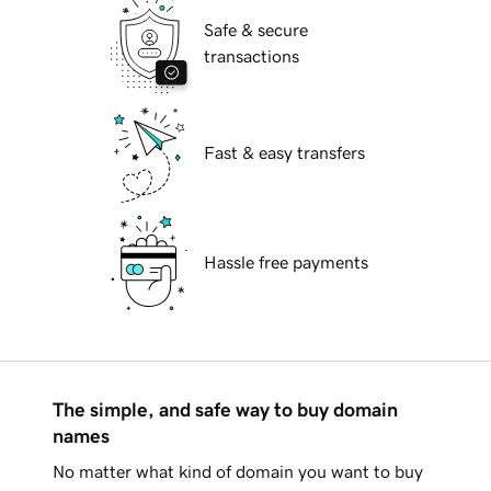
Safe & secure
transactions
Fast & easy transfers
Hassle free payments
The simple, and safe way to buy domain
names
No matter what kind of domain you want to buy