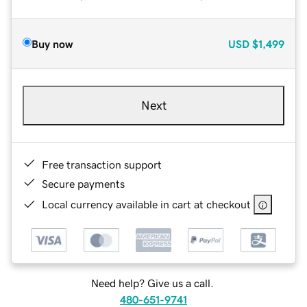
Buy now
USD
$1,499
Next
Free transaction support
Secure payments
Local currency available in cart at checkout
Need help? Give us a call.
480-651-9741