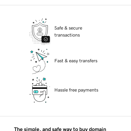
Safe & secure
transactions
Fast & easy transfers
Hassle free payments
The simple, and safe way to buy domain