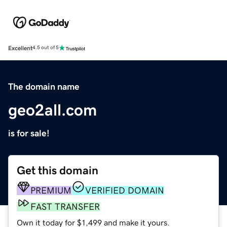
Excellent
4.5 out of 5
The domain name
geo2all.com
is for sale!
Get this domain
PREMIUM
VERIFIED DOMAIN
FAST TRANSFER
Own it today for $1,499 and make it yours.