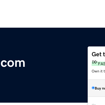
Get 
.com
FA
Own it 
Buy n