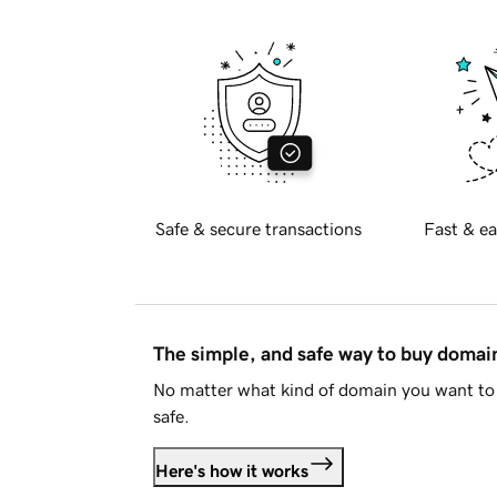
Safe & secure transactions
Fast & ea
The simple, and safe way to buy doma
No matter what kind of domain you want to 
safe.
Here's how it works