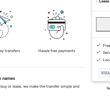
Lease
Fre
sy transfers
Hassle free payments
Sec
Loca
in names
buy or lease, we make the transfer simple and
Ne