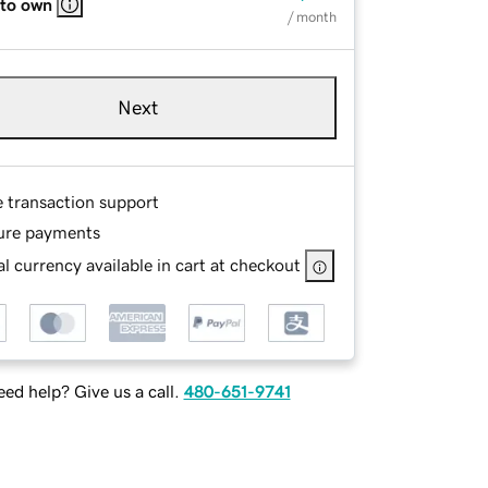
 to own
/ month
Next
e transaction support
ure payments
l currency available in cart at checkout
ed help? Give us a call.
480-651-9741