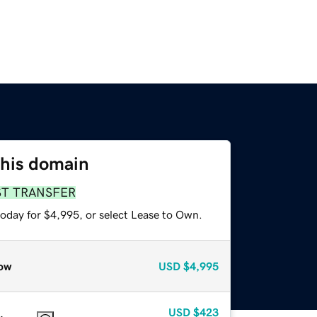
this domain
ST TRANSFER
today for $4,995, or select Lease to Own.
ow
USD
$4,995
USD
$423