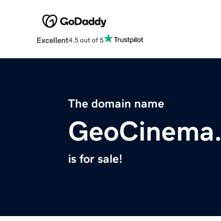
Excellent
4.5 out of 5
The domain name
GeoCinema
is for sale!