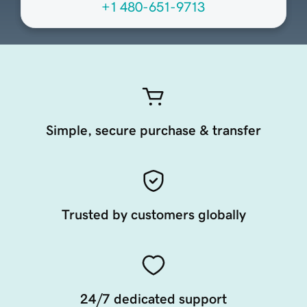
+1 480-651-9713
Simple, secure purchase & transfer
Trusted by customers globally
24/7 dedicated support