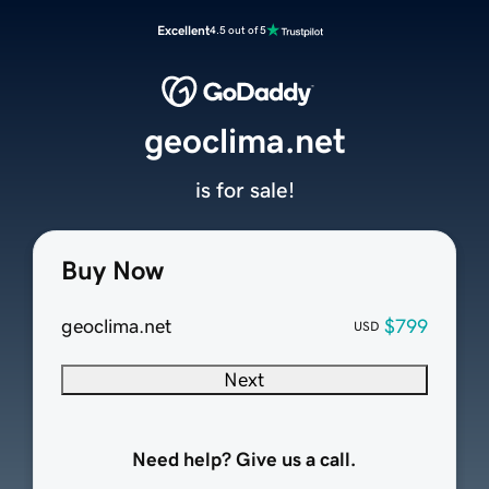
Excellent
4.5 out of 5
geoclima.net
is for sale!
Buy Now
geoclima.net
$799
USD
Next
Need help? Give us a call.