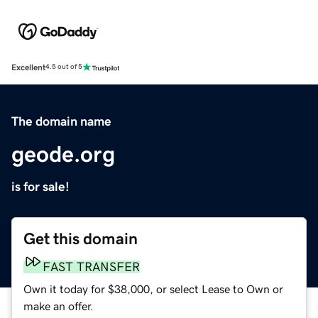
Excellent
4.5 out of 5
The domain name
geode.org
is for sale!
Get this domain
FAST TRANSFER
Own it today for $38,000, or select Lease to Own or
make an offer.