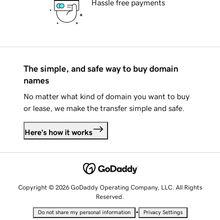
Hassle free payments
The simple, and safe way to buy domain
names
No matter what kind of domain you want to buy
or lease, we make the transfer simple and safe.
Here's how it works
Copyright © 2026 GoDaddy Operating Company, LLC. All Rights
Reserved.
•
Do not share my personal information
Privacy Settings