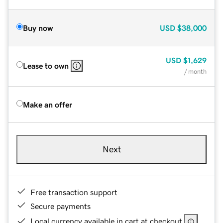
Buy now
USD
$38,000
USD
$1,629
Lease to own
/ month
Make an offer
Next
Free transaction support
Secure payments
Local currency available in cart at checkout