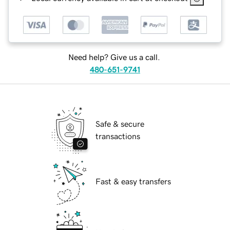
Need help? Give us a call.
480-651-9741
Safe & secure
transactions
Fast & easy transfers