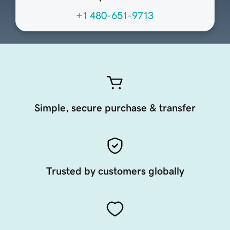
+1 480-651-9713
Simple, secure purchase & transfer
Trusted by customers globally