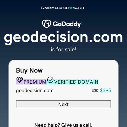
Excellent
4.5 out of 5
geodecision.com
is for sale!
Buy Now
PREMIUM
VERIFIED DOMAIN
geodecision.com
$395
USD
Next
Need help? Give us a call.