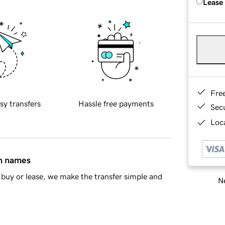
Lease
Fre
sy transfers
Hassle free payments
Sec
Loca
in names
buy or lease, we make the transfer simple and
Ne