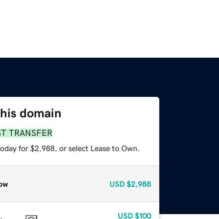
this domain
ST TRANSFER
today for $2,988, or select Lease to Own.
ow
USD
$2,988
USD
$100