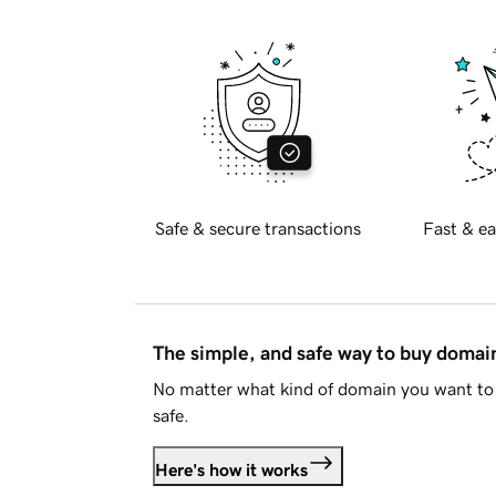
Safe & secure transactions
Fast & ea
The simple, and safe way to buy doma
No matter what kind of domain you want to 
safe.
Here's how it works