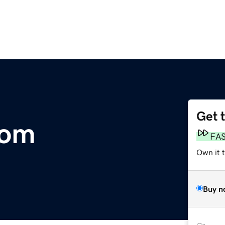
Get 
com
FA
Own it 
Buy n