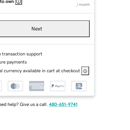
 to own
/ month
Next
e transaction support
ure payments
l currency available in cart at checkout
ed help? Give us a call.
480-651-9741