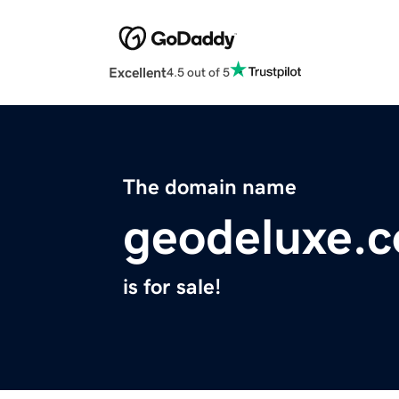
Excellent
4.5 out of 5
The domain name
geodeluxe.
is for sale!