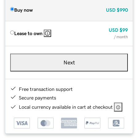
Buy now
USD
$990
USD
$99
Lease to own
/ month
Next
Free transaction support
Secure payments
Local currency available in cart at checkout