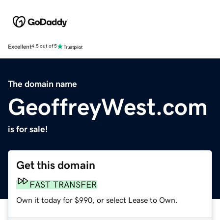
Excellent
4.5 out of 5
The domain name
GeoffreyWest.com
is for sale!
Get this domain
FAST TRANSFER
Own it today for $990, or select Lease to Own.