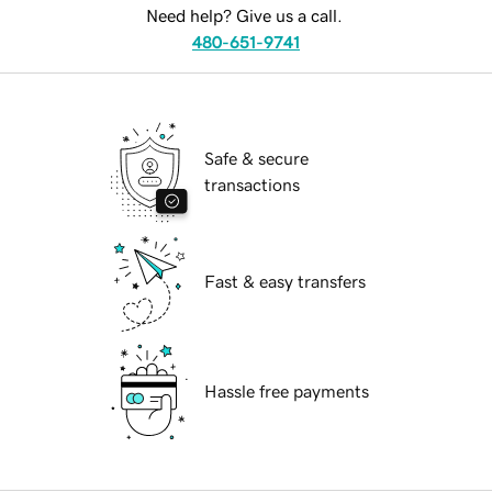
Need help? Give us a call.
480-651-9741
Safe & secure
transactions
Fast & easy transfers
Hassle free payments