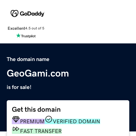
Excellent
4.5 out of 5
The domain name
GeoGami.com
is for sale!
Get this domain
PREMIUM
VERIFIED DOMAIN
FAST TRANSFER