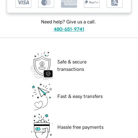
Need help? Give us a call.
480-651-9741
Safe & secure
transactions
Fast & easy transfers
Hassle free payments