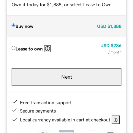
Own it today for $1,888, or select Lease to Own.
Buy now
USD
$1,888
USD
$236
Lease to own
/ month
Next
Free transaction support
Secure payments
Local currency available in cart at checkout