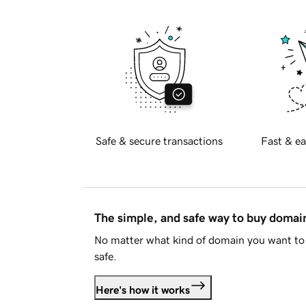
Safe & secure transactions
Fast & ea
The simple, and safe way to buy doma
No matter what kind of domain you want to 
safe.
Here's how it works