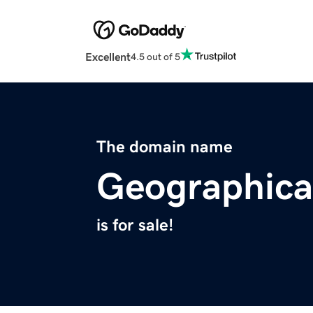
Excellent
4.5 out of 5
The domain name
Geographica
is for sale!