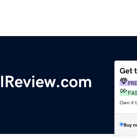
Get 
lReview.com
PR
FA
Own it t
Buy n