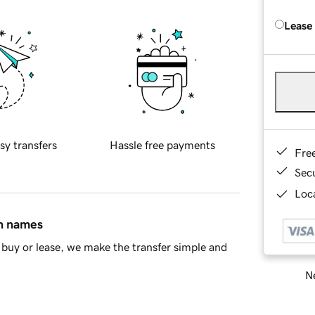
Lease
sy transfers
Hassle free payments
Fre
Sec
Loca
in names
buy or lease, we make the transfer simple and
Ne