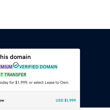
this domain
EMIUM
VERIFIED DOMAIN
ST TRANSFER
oday for $1,999, or select Lease to Own.
ow
USD
$1,999