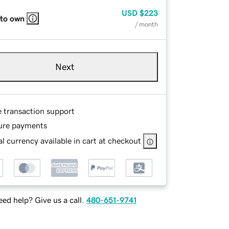
USD
$223
 to own
/ month
Next
e transaction support
ure payments
l currency available in cart at checkout
ed help? Give us a call.
480-651-9741