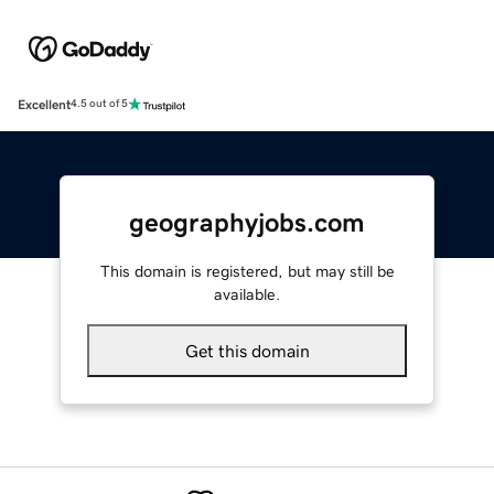
Excellent
4.5 out of 5
geographyjobs.com
This domain is registered, but may still be
available.
Get this domain