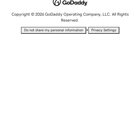
Copyright © 2026 GoDaddy Operating Company, LLC. All Rights
Reserved.
•
Do not share my personal information
Privacy Settings