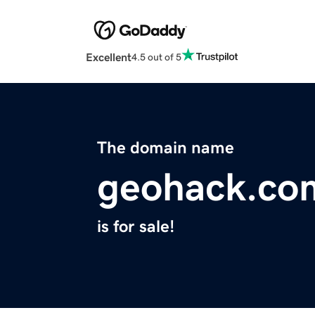
Excellent
4.5 out of 5
The domain name
geohack.co
is for sale!