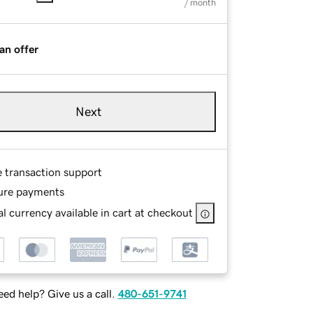
/ month
an offer
Next
e transaction support
ure payments
l currency available in cart at checkout
ed help? Give us a call.
480-651-9741