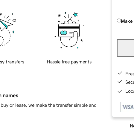
Make 
sy transfers
Hassle free payments
Fre
Sec
Loca
in names
buy or lease, we make the transfer simple and
Ne