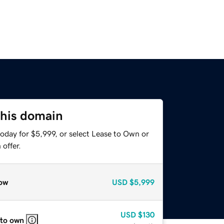
this domain
oday for $5,999, or select Lease to Own or
offer.
ow
USD
$5,999
USD
$130
 to own