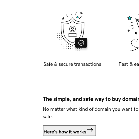
Safe & secure transactions
Fast & ea
The simple, and safe way to buy doma
No matter what kind of domain you want to 
safe.
Here's how it works