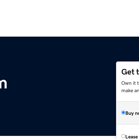
Get 
m
Own it t
make an 
Buy n
Lease