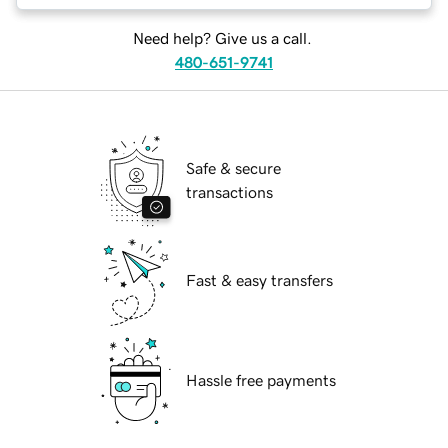
Need help? Give us a call.
480-651-9741
Safe & secure
transactions
Fast & easy transfers
Hassle free payments