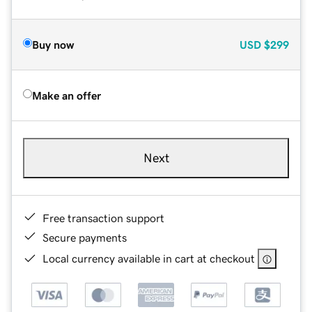
Buy now
USD
$299
Make an offer
Next
Free transaction support
Secure payments
Local currency available in cart at checkout