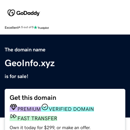
Excellent
4.5 out of 5
The domain name
GeoInfo.xyz
is for sale!
Get this domain
PREMIUM
VERIFIED DOMAIN
FAST TRANSFER
Own it today for $299, or make an offer.