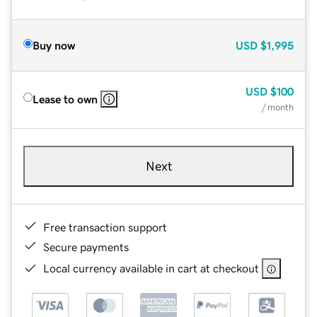
Buy now
USD
$1,995
USD
$100
Lease to own
/ month
Next
Free transaction support
Secure payments
Local currency available in cart at checkout