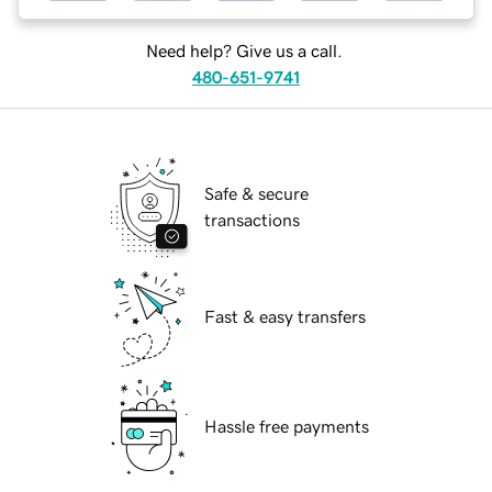
Need help? Give us a call.
480-651-9741
Safe & secure
transactions
Fast & easy transfers
Hassle free payments