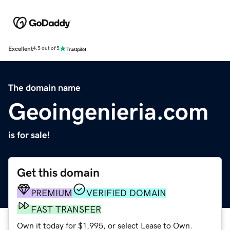
Excellent
4.5 out of 5
The domain name
Geoingenieria.com
is for sale!
Get this domain
PREMIUM
VERIFIED DOMAIN
FAST TRANSFER
Own it today for $1,995, or select Lease to Own.