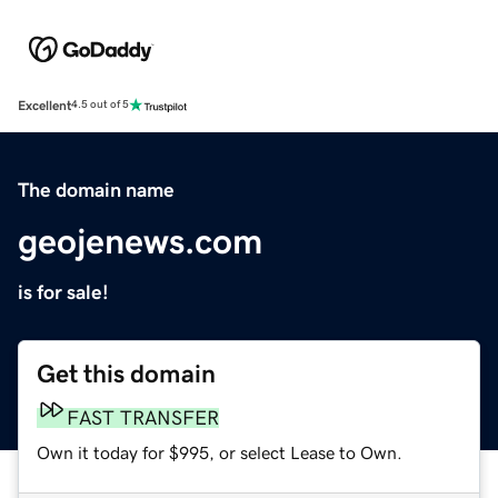
Excellent
4.5 out of 5
The domain name
geojenews.com
is for sale!
Get this domain
FAST TRANSFER
Own it today for $995, or select Lease to Own.