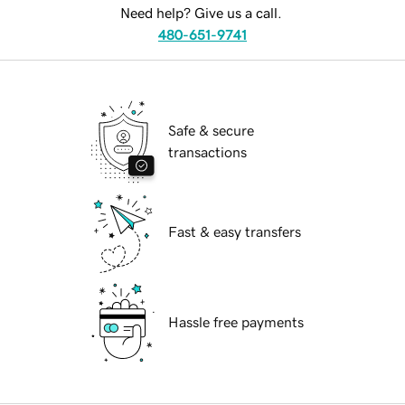
Need help? Give us a call.
480-651-9741
Safe & secure
transactions
Fast & easy transfers
Hassle free payments