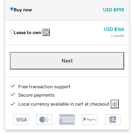
Buy now
USD
$995
USD
$166
Lease to own
/ month
Next
Free transaction support
Secure payments
Local currency available in cart at checkout