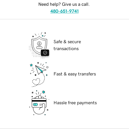
Need help? Give us a call.
480-651-9741
Safe & secure
transactions
Fast & easy transfers
Hassle free payments