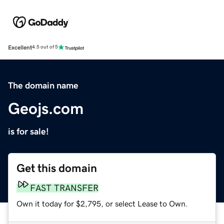
Excellent
4.5 out of 5
The domain name
Geojs.com
is for sale!
Get this domain
FAST TRANSFER
Own it today for $2,795, or select Lease to Own.