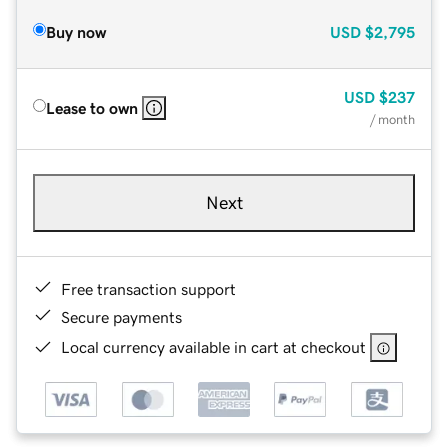
Buy now
USD
$2,795
USD
$237
Lease to own
/ month
Next
Free transaction support
Secure payments
Local currency available in cart at checkout