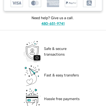
Need help? Give us a call.
480-651-9741
Safe & secure
transactions
Fast & easy transfers
Hassle free payments