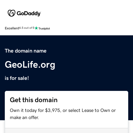
Excellent
4.5 out of 5
The domain name
GeoLife.org
is for sale!
Get this domain
Own it today for $3,975, or select Lease to Own or
make an offer.