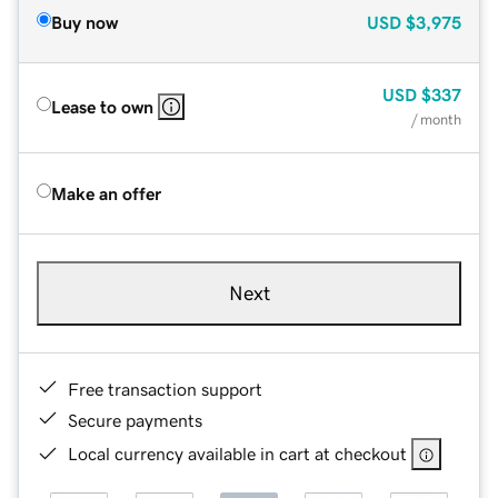
Buy now
USD
$3,975
USD
$337
Lease to own
/ month
Make an offer
Next
Free transaction support
Secure payments
Local currency available in cart at checkout