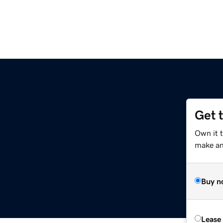
Get 
Own it 
make an 
Buy n
Lease