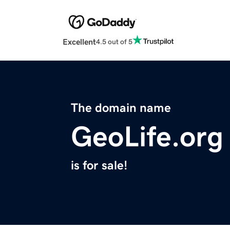
Excellent
4.5 out of 5
The domain name
GeoLife.org
is for sale!