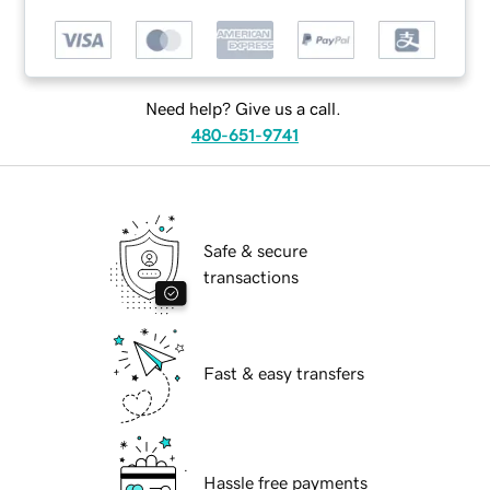
Need help? Give us a call.
480-651-9741
Safe & secure
transactions
Fast & easy transfers
Hassle free payments