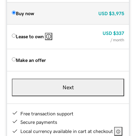
Buy now
USD
$3,975
USD
$337
Lease to own
/ month
Make an offer
Next
Free transaction support
Secure payments
Local currency available in cart at checkout