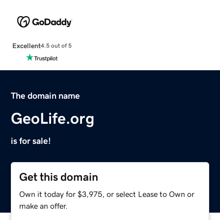
Excellent
4.5 out of 5
The domain name
GeoLife.org
is for sale!
Get this domain
Own it today for $3,975, or select Lease to Own or
make an offer.