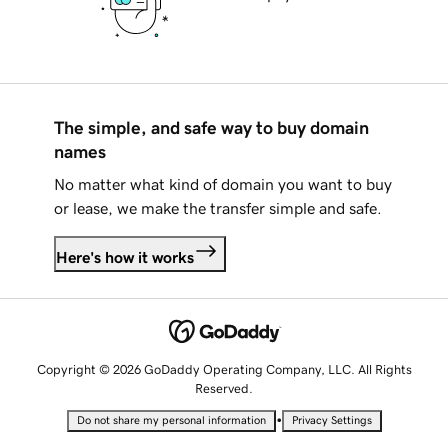
The simple, and safe way to buy domain
names
No matter what kind of domain you want to buy
or lease, we make the transfer simple and safe.
Here's how it works
Copyright © 2026 GoDaddy Operating Company, LLC. All Rights
Reserved.
•
Do not share my personal information
Privacy Settings