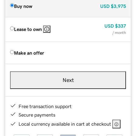
Buy now
USD
$3,975
USD
$337
Lease to own
/ month
Make an offer
Next
Free transaction support
Secure payments
Local currency available in cart at checkout