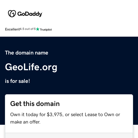
Excellent
4.5 out of 5
The domain name
GeoLife.org
is for sale!
Get this domain
Own it today for $3,975, or select Lease to Own or
make an offer.