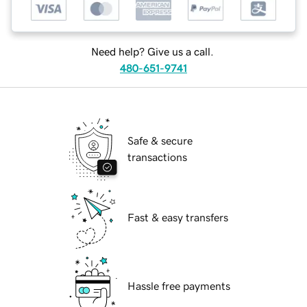
Need help? Give us a call.
480-651-9741
Safe & secure
transactions
Fast & easy transfers
Hassle free payments