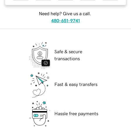
Need help? Give us a call.
480-651-9741
Safe & secure
transactions
Fast & easy transfers
Hassle free payments