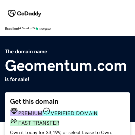
Excellent
4.5 out of 5
The domain name
Geomentum.com
is for sale!
Get this domain
PREMIUM
VERIFIED DOMAIN
FAST TRANSFER
Own it today for $3,199, or select Lease to Own.