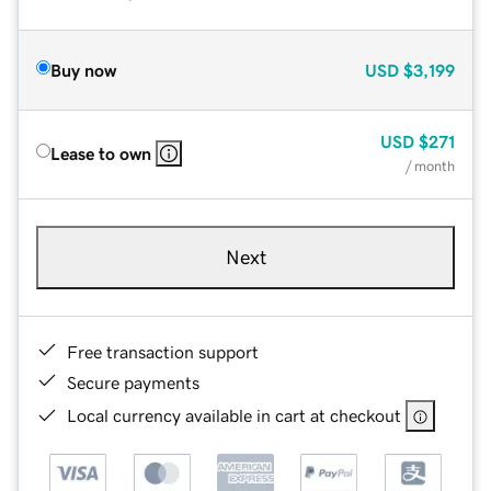
Buy now
USD
$3,199
USD
$271
Lease to own
/ month
Next
Free transaction support
Secure payments
Local currency available in cart at checkout