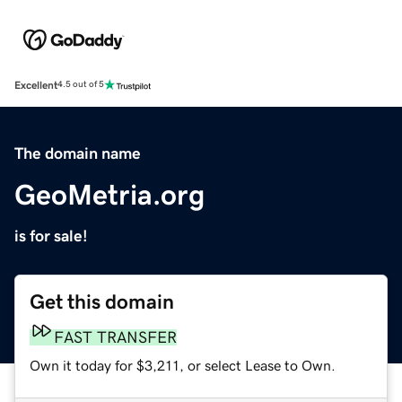
Excellent
4.5 out of 5
The domain name
GeoMetria.org
is for sale!
Get this domain
FAST TRANSFER
Own it today for $3,211, or select Lease to Own.