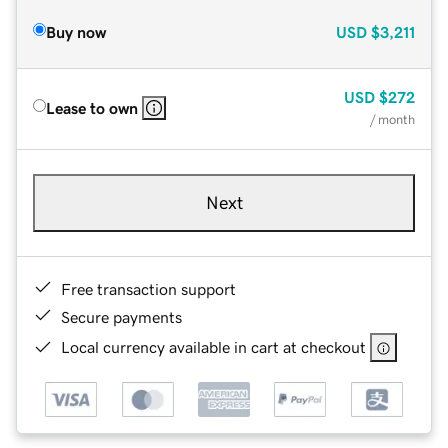
Buy now
USD
$3,211
USD
$272
Lease to own
/ month
Next
Free transaction support
Secure payments
Local currency available in cart at checkout