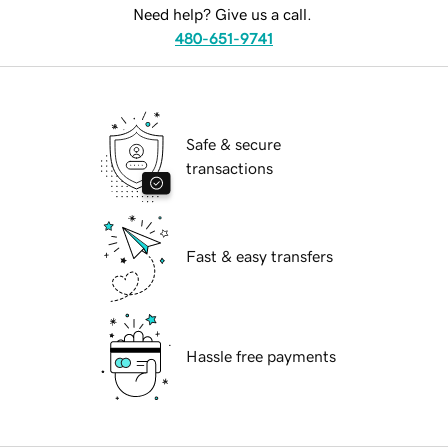
Need help? Give us a call.
480-651-9741
Safe & secure
transactions
Fast & easy transfers
Hassle free payments