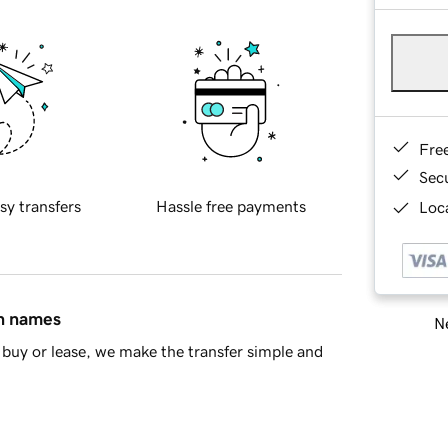
Fre
Sec
sy transfers
Hassle free payments
Loca
in names
Ne
buy or lease, we make the transfer simple and