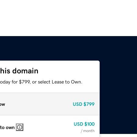
this domain
oday for $799, or select Lease to Own.
ow
USD
$799
USD
$100
 to own
/ month