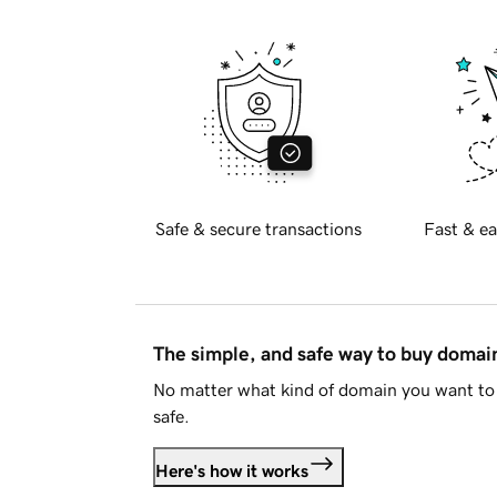
Safe & secure transactions
Fast & ea
The simple, and safe way to buy doma
No matter what kind of domain you want to 
safe.
Here's how it works