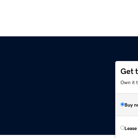
Get 
Own it t
Buy n
Lease