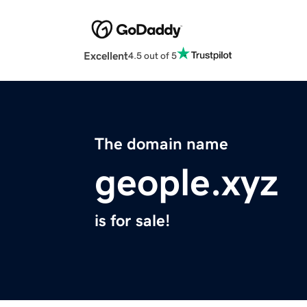
Excellent
4.5 out of 5
The domain name
geople.xyz
is for sale!