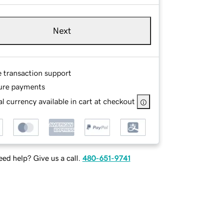
Next
e transaction support
ure payments
l currency available in cart at checkout
ed help? Give us a call.
480-651-9741