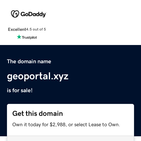
Excellent
4.5 out of 5
The domain name
geoportal.xyz
is for sale!
Get this domain
Own it today for $2,988, or select Lease to Own.