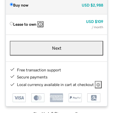
Buy now
USD
$2,988
USD
$109
Lease to own
/ month
Next
Free transaction support
Secure payments
Local currency available in cart at checkout