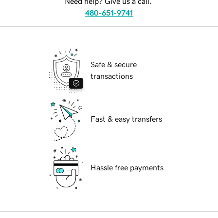
Need help? Give us a call.
480-651-9741
Safe & secure
transactions
Fast & easy transfers
Hassle free payments