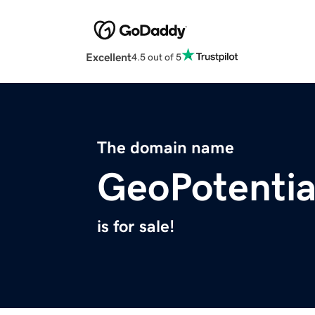
Excellent
4.5 out of 5
The domain name
GeoPotentia
is for sale!