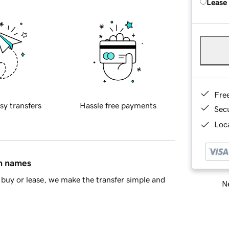
Lease
Fre
sy transfers
Hassle free payments
Sec
Loca
in names
buy or lease, we make the transfer simple and
Ne