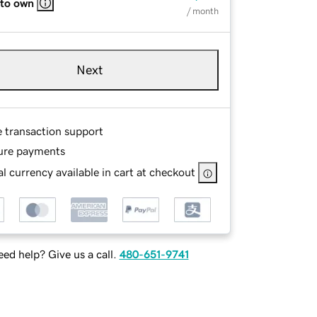
 to own
/ month
Next
e transaction support
ure payments
l currency available in cart at checkout
ed help? Give us a call.
480-651-9741