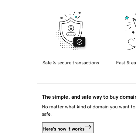
Safe & secure transactions
Fast & ea
The simple, and safe way to buy doma
No matter what kind of domain you want to 
safe.
Here's how it works