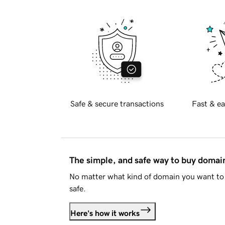
Safe & secure transactions
Fast & ea
The simple, and safe way to buy doma
No matter what kind of domain you want to 
safe.
Here's how it works