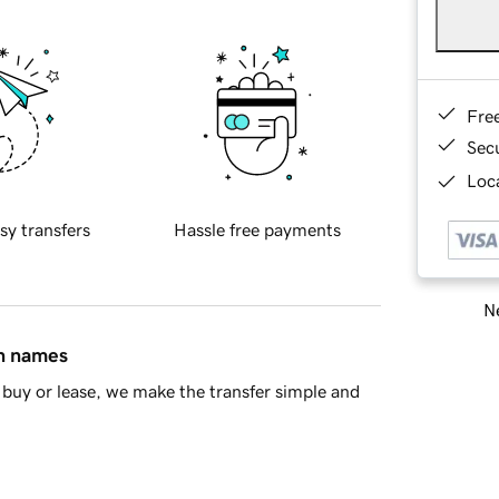
Fre
Sec
Loca
sy transfers
Hassle free payments
Ne
in names
buy or lease, we make the transfer simple and