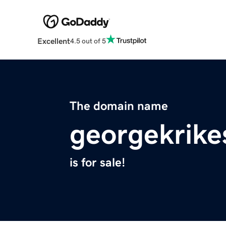
Excellent
4.5 out of 5
The domain name
georgekrike
is for sale!