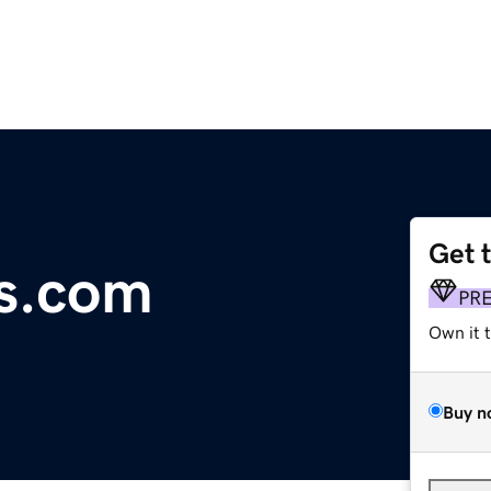
Get 
s.com
PR
Own it 
Buy n