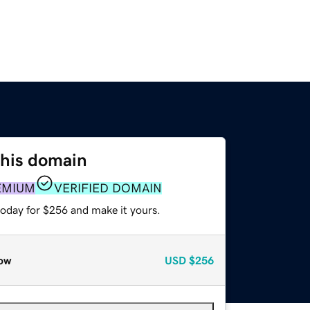
this domain
EMIUM
VERIFIED DOMAIN
today for $256 and make it yours.
ow
USD
$256