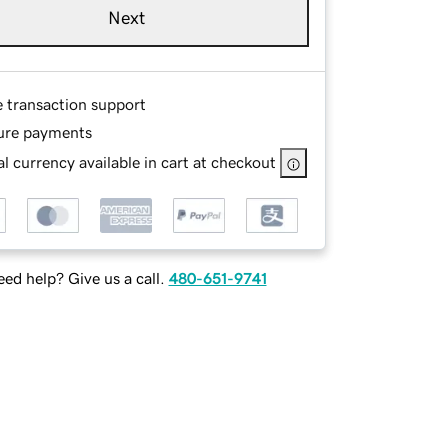
Next
e transaction support
ure payments
l currency available in cart at checkout
ed help? Give us a call.
480-651-9741