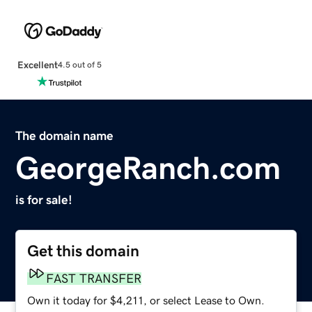
Excellent
4.5 out of 5
The domain name
GeorgeRanch.com
is for sale!
Get this domain
FAST TRANSFER
Own it today for $4,211, or select Lease to Own.