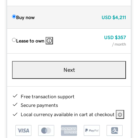
Buy now
USD
$4,211
USD
$357
Lease to own
/ month
Next
Free transaction support
Secure payments
Local currency available in cart at checkout