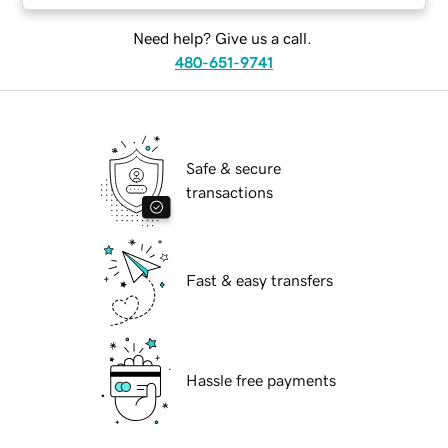
Need help? Give us a call.
480-651-9741
Safe & secure
transactions
Fast & easy transfers
Hassle free payments