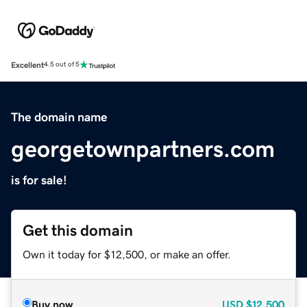
Excellent
4.5 out of 5
The domain name
georgetownpartners.com
is for sale!
Get this domain
Own it today for $12,500, or make an offer.
Buy now
USD
$12,500