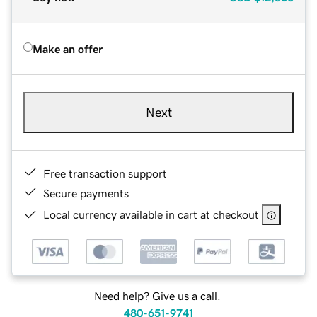
Make an offer
Next
Free transaction support
Secure payments
Local currency available in cart at checkout
Need help? Give us a call.
480-651-9741