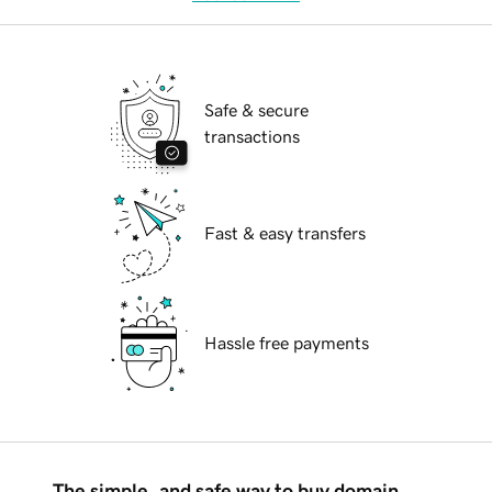
Safe & secure
transactions
Fast & easy transfers
Hassle free payments
The simple, and safe way to buy domain