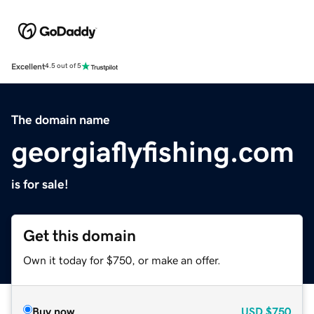
Excellent
4.5 out of 5
The domain name
georgiaflyfishing.com
is for sale!
Get this domain
Own it today for $750, or make an offer.
Buy now
USD
$750