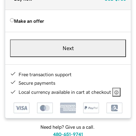
Make an offer
Next
Free transaction support
Secure payments
Local currency available in cart at checkout
Need help? Give us a call.
480-651-9741