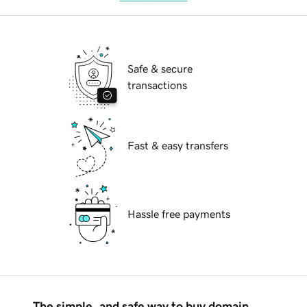
Safe & secure
transactions
Fast & easy transfers
Hassle free payments
The simple, and safe way to buy domain