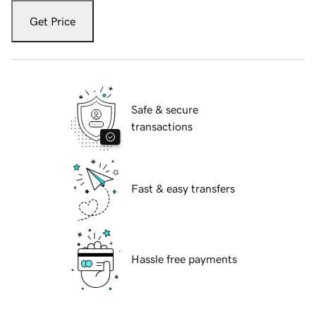
Get Price
Safe & secure
transactions
Fast & easy transfers
Hassle free payments