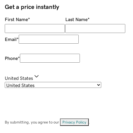
Get a price instantly
First Name
*
Last Name
*
Email
*
Phone
*
United States
By submitting, you agree to our
Privacy Policy
.