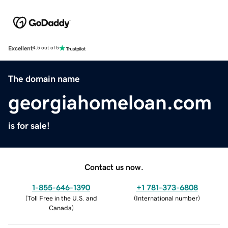
Excellent
4.5 out of 5
The domain name
georgiahomeloan.com
is for sale!
Contact us now.
1-855-646-1390
+1 781-373-6808
(
Toll Free in the U.S. and
(
International number
)
Canada
)