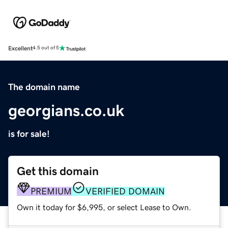
Excellent
4.5 out of 5
The domain name
georgians.co.uk
is for sale!
Get this domain
PREMIUM
VERIFIED DOMAIN
Own it today for $6,995, or select Lease to Own.