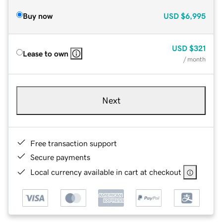
Buy now
USD
$6,995
USD
$321
Lease to own
/ month
Next
Free transaction support
Secure payments
Local currency available in cart at checkout