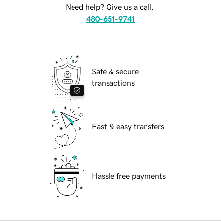
Need help? Give us a call.
480-651-9741
Safe & secure
transactions
Fast & easy transfers
Hassle free payments