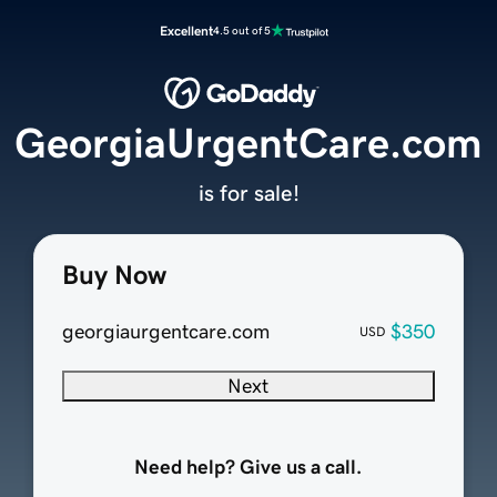
Excellent
4.5 out of 5
GeorgiaUrgentCare.com
is for sale!
Buy Now
georgiaurgentcare.com
$350
USD
Next
Need help? Give us a call.