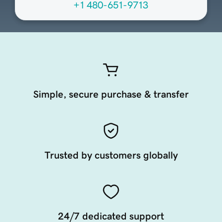
+1 480-651-9713
Simple, secure purchase & transfer
Trusted by customers globally
24/7 dedicated support