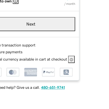
 to own
/ month
Next
e transaction support
ure payments
l currency available in cart at checkout
ed help? Give us a call.
480-651-9741