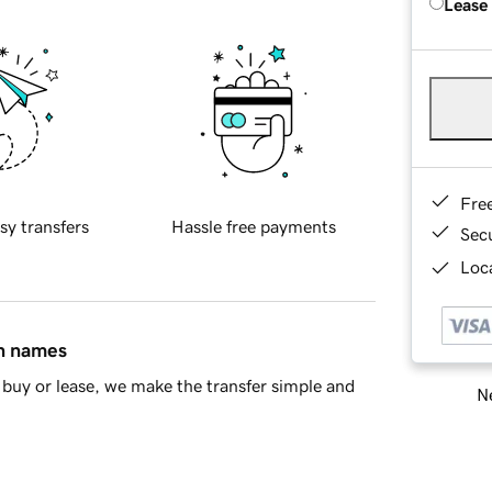
Lease
Fre
sy transfers
Hassle free payments
Sec
Loca
in names
buy or lease, we make the transfer simple and
Ne