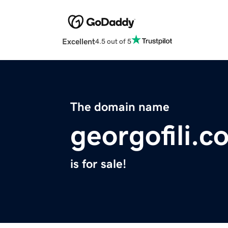
Excellent
4.5 out of 5
The domain name
georgofili.c
is for sale!