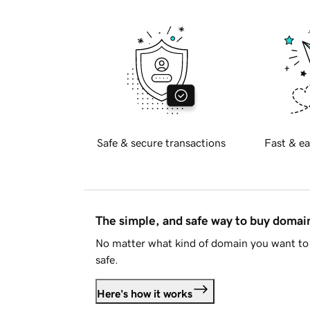
Safe & secure transactions
Fast & ea
The simple, and safe way to buy doma
No matter what kind of domain you want to 
safe.
Here's how it works