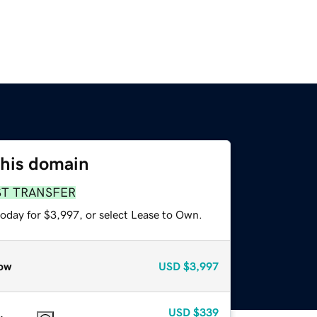
this domain
ST TRANSFER
today for $3,997, or select Lease to Own.
ow
USD
$3,997
USD
$339