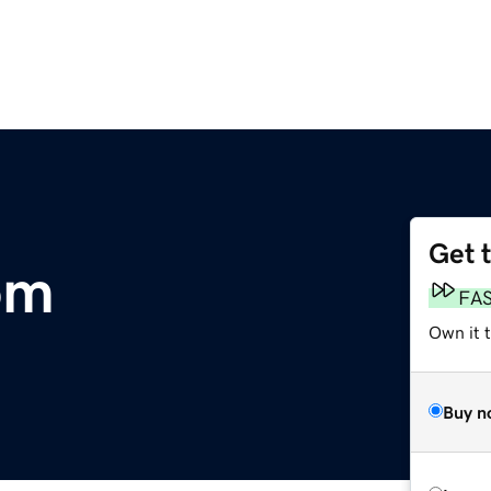
Get 
om
FA
Own it 
Buy n