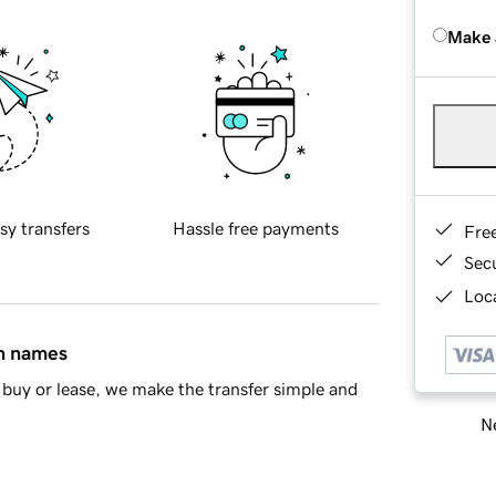
Make 
sy transfers
Hassle free payments
Fre
Sec
Loca
in names
buy or lease, we make the transfer simple and
Ne