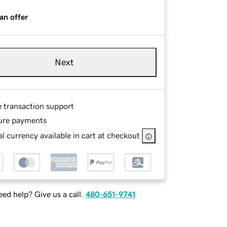
an offer
Next
e transaction support
ure payments
l currency available in cart at checkout
ed help? Give us a call.
480-651-9741