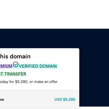
this domain
EMIUM
VERIFIED DOMAIN
ST TRANSFER
oday for $5,280, or make an offer.
ow
USD
$5,280