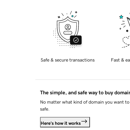
Safe & secure transactions
Fast & ea
The simple, and safe way to buy doma
No matter what kind of domain you want to 
safe.
Here's how it works