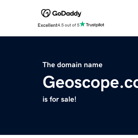
Excellent
4.5 out of 5
The domain name
Geoscope.c
is for sale!