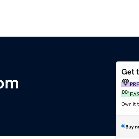
Get 
om
PR
FA
Own it t
Buy n