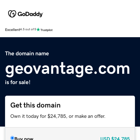
Excellent
4.5 out of 5
The domain name
geovantage.com
is for sale!
Get this domain
Own it today for $24,785, or make an offer.
Buy now
USD
$24,785