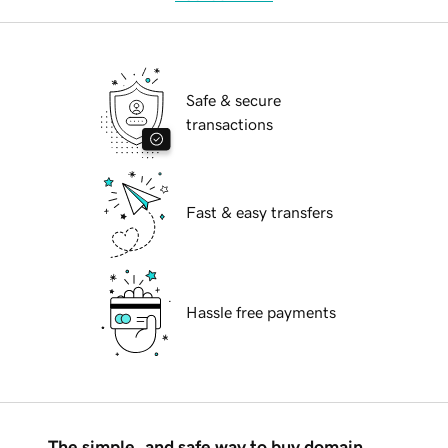
Safe & secure
transactions
Fast & easy transfers
Hassle free payments
The simple, and safe way to buy domain