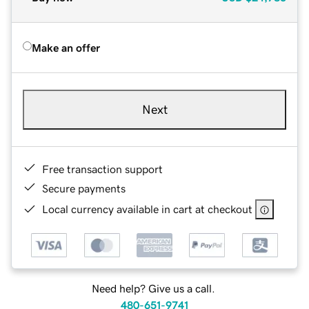
Make an offer
Next
Free transaction support
Secure payments
Local currency available in cart at checkout
Need help? Give us a call.
480-651-9741