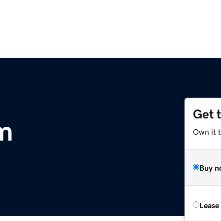
Get 
m
Own it 
Buy n
Lease