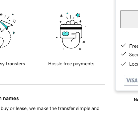
Fre
Sec
sy transfers
Hassle free payments
Loca
in names
Ne
buy or lease, we make the transfer simple and