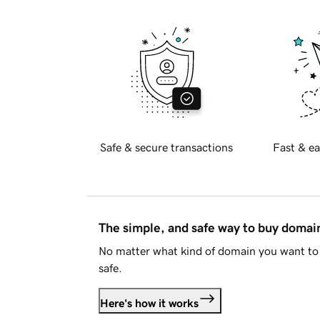
Safe & secure transactions
Fast & ea
The simple, and safe way to buy doma
No matter what kind of domain you want to 
safe.
Here's how it works