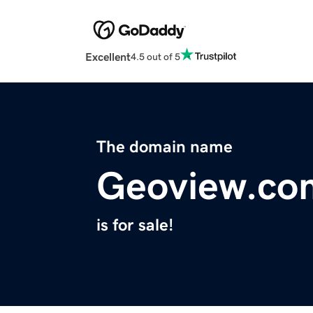
Excellent
4.5 out of 5
The domain name
Geoview.co
is for sale!