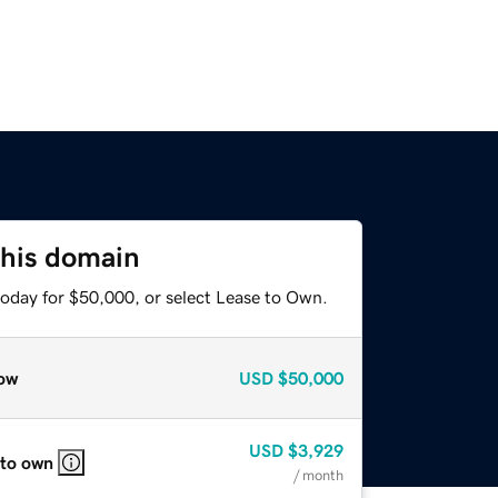
this domain
today for $50,000, or select Lease to Own.
ow
USD
$50,000
USD
$3,929
 to own
/ month