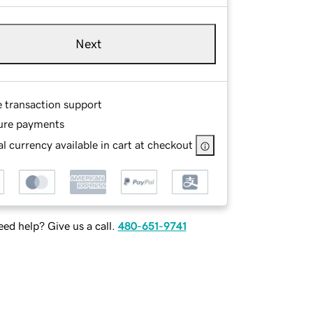
Next
e transaction support
ure payments
l currency available in cart at checkout
ed help? Give us a call.
480-651-9741